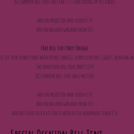
(XL) Emperor bell tent 6m x 4m £375 (including up to 10 beds)
Add on projector and screen £30
Add on balloon garland from £65
48hr Bell Tent Party Package
ce set up as a party space with picnic table(s), floor cushions, lights, bunting
5m Sandstone bell tent party £240
(XL) Emperor bell tent 6m x 4m £400
Add on projector and screen £30
Add on balloon garland from £65
Add on silent disco kit for 10 with rustic headphone stand £50