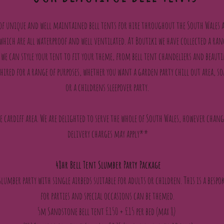
 of unique and well maintained bell tents for hire throughout the South Wales a
 which are all waterproof and well ventilated. At Boutiki we have collected a ran
we can style your tent to fit your theme, from bell tent chandeliers and beauti
hired for a range of purposes, whether you want a garden party chill out area
or a childrens sleepover party.
he cardiff area. We are delighted to serve the whole of South Wales, however chan
delivery charges may apply**
48hr Bell Tent Slumber Party Package
 slumber party with single airbeds suitable for adults or children. This is a besp
for parties and special occasions can be themed.
5m Sandstone bell tent £150 + £15 per bed (max 8)