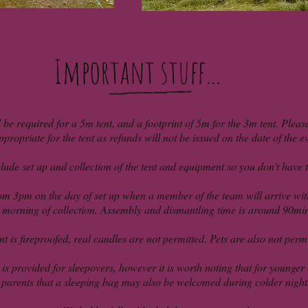
Important stuff...
l be required for a 5m tent, and a footprint of 5m for the 3m tent. Pleas
ppropriate for the tent as refunds will not be issued on the date of the e
lude set up and collection of the tent and equipment so you don't have to
om 3pm on the day of set up when a member of the team will arrive with
morning of collection. Assembly and dismantling time is around 90mi
t is fireproofed, real candles are not permitted. Pets are also not permit
s provided for sleepovers, however it is worth noting that for younger c
parents that a sleeping bag may also be welcomed during colder night