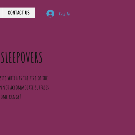
CONTACT US
Log In
 SLEEPOVERS
ite which is the size of the
cannot accommodate surfaces
 Dome range!