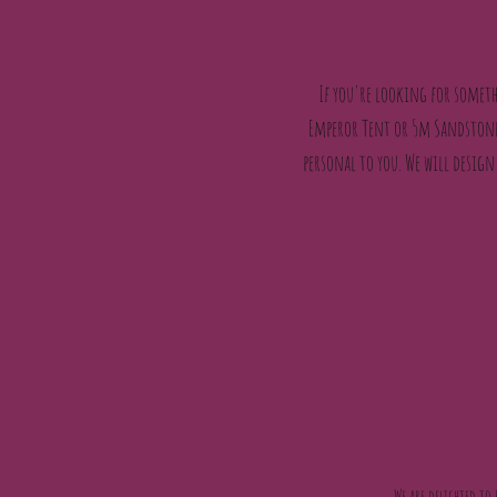
If you're looking for someth
Emperor Tent or 5m Sandstone 
personal to you. We will design
We are delighted to 