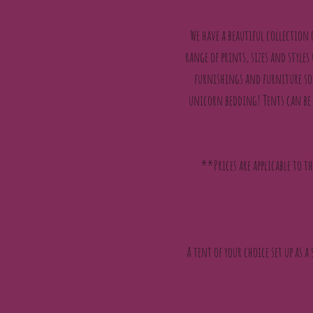
We have a beautiful collection
range of prints, sizes and styles
furnishings and furniture so 
unicorn bedding! Tents can be 
**Prices are applicable to t
A tent of your choice set up as a