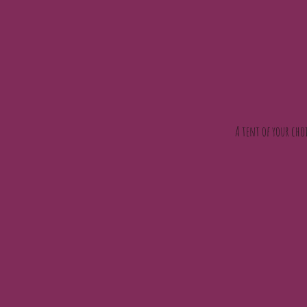
A tent of your choi