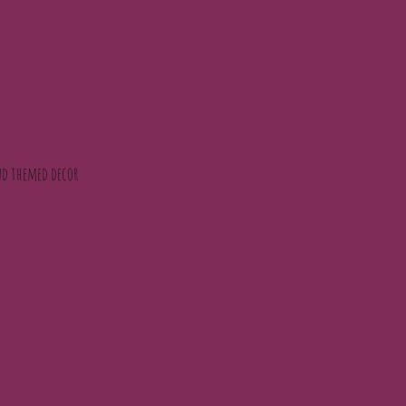
 and themed decor