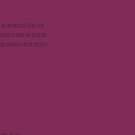
 we can provide either our
quired to make the occasion
and organise special requests
itable for large