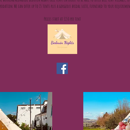
odation. We can offer up to 15 tents plus a gorgeous bridal suite, furnished to your requireme
Prices start at £150 per tent