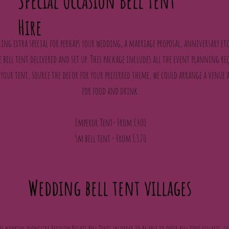
Special Occasion Bell Tent
Hire
ing extra special for perhaps your wedding, a marriage proposal, anniversary etc
bell tent delivered and set up. This package includes all the event planning re
 your tent, source the decor for your preferred theme, we could arrange a venue 
for food and drink.
Emperor Tent- From £400
5m bell tent - From £320
Wedding bell tent villages
be working alongside Bedouin Nights Bell Tents in order to be able to offer bell tent villages, su