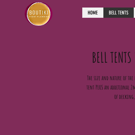
HOME
BELL TENTS
BELL TENTS
The size and nature of the 
tent PLUS an additional 2m
of decking,