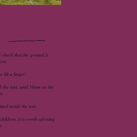
e check that the ground is
vent
 lift a finger!
 the tent, until 10am on the
ns
ted inside the tent.
hildren, it is worth advising
s.