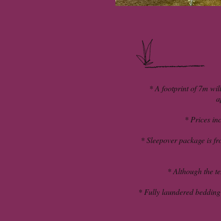
* A footprint of 7m wil
a
* Prices inc
* Sleepover package is fr
* Although the ten
* Fully laundered bedding i