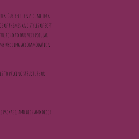
rea. Our bell tents come in a
ge of themes and styles of soft
ful boho to our very popular
, some wedding accommodation
ges to pricing structure or
oke package, and beds and decor