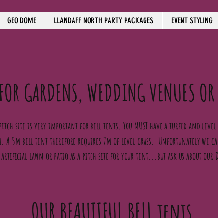
GEO DOME
LLANDAFF NORTH PARTY PACKAGES
EVENT STYLING
 FOR GARDENS, WEDDING VENUES OR
pitch site is very important for bell tents. You MUST have a turfed and level s
. A 5m bell tent therefore requires 7m of level grass. Unfortunately we 
 artificial lawn or patio as a pitch site for your tent...but ask us about our
OUR BEAUTIFUL BELL tents