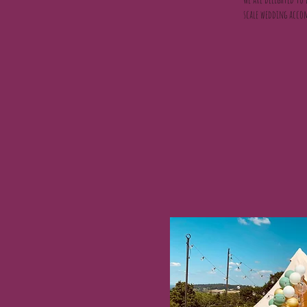
scale wedding accom