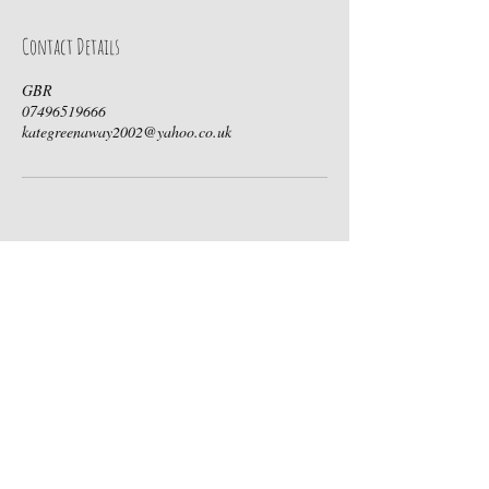
Contact Details
GBR
07496519666
kategreenaway2002@yahoo.co.uk
Contact Us
Call Us:
07496519666
Email Us:
hello@boutikievents.com
Follow Us On