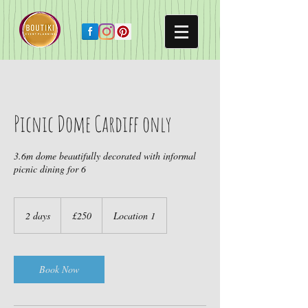
Picnic Dome Cardiff only
3.6m dome beautifully decorated with informal
picnic dining for 6
250
British
2 days
2
£250
Location 1
pounds
d
a
y
s
Book Now